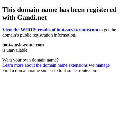
This domain name has been registered
with Gandi.net
View the WHOIS results of tout-sur-la-route.com
to get the
domain’s public registration information.
tout-sur-la-route.com
is unavailable
Want your own domain name?
Learn more about the domain name extensions we manage
Find a domain name similar to tout-sur-la-route.com